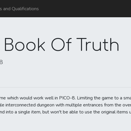
ls and Qualifications
 Book Of Truth
18
ame which would work well in PICO-8. Limiting the game to a sma
ngle interconnected dungeon with multiple entrances from the ov
into a single item, but won't be able to use the original items u