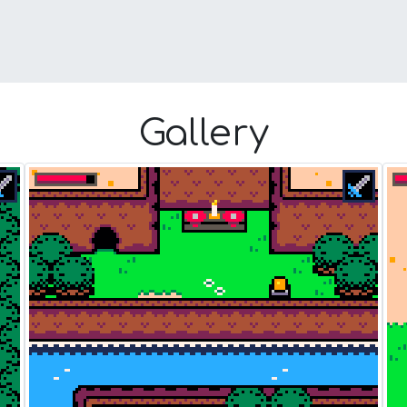
Gallery