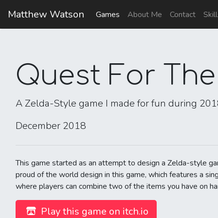
Matthew Watson
Games
About Me
Contact
Skil
Quest For The
A Zelda-Style game I made for fun during 20
December 2018
This game started as an attempt to design a Zelda-style g
proud of the world design in this game, which features a si
where players can combine two of the items you have on hand 
Play this game on itch.io