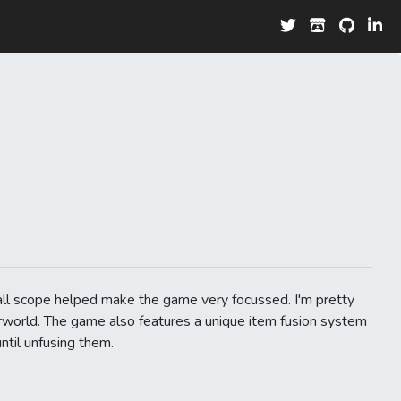
ll scope helped make the game very focussed. I'm pretty
erworld. The game also features a unique item fusion system
ntil unfusing them.